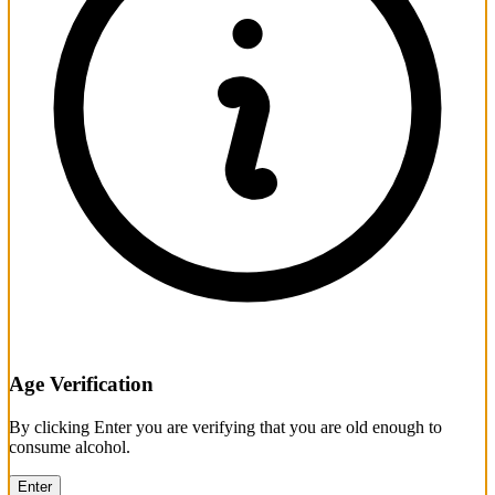
Age Verification
By clicking Enter you are verifying that you are old enough to
consume alcohol.
Enter