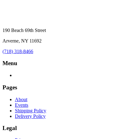
190 Beach 69th Street
Arverne, NY 11692
(718) 318-8466
Menu
Pages
About
Events
Shipping Policy
Delivery Policy
Legal