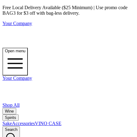
Free Local Delivery Available ($25 Minimum) | Use promo code
BAG3 for $3 off with bag-less delivery.
Your Company
Open menu
Your Company
Shop All
Wine
Spirits
Sake
Accessories
VINO CASE
Search