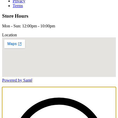
Privacy
Terms
Store Hours
Mon - Sun: 12:00pm - 10:00pm
Location
Powered by Santé