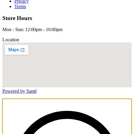
Privacy
Terms
Store Hours
Mon - Sun: 12:00pm - 10:00pm
Location
Powered by Santé