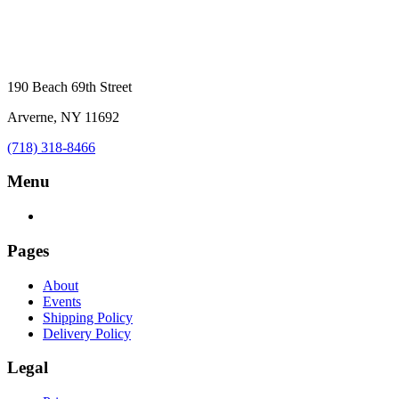
190 Beach 69th Street
Arverne, NY 11692
(718) 318-8466
Menu
Pages
About
Events
Shipping Policy
Delivery Policy
Legal