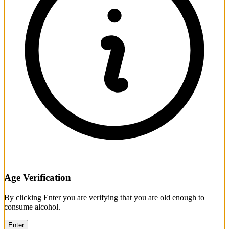
Age Verification
By clicking Enter you are verifying that you are old enough to
consume alcohol.
Enter