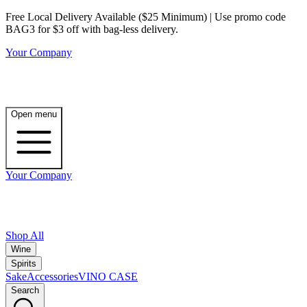
Free Local Delivery Available ($25 Minimum) | Use promo code
BAG3 for $3 off with bag-less delivery.
Your Company
Open menu
Your Company
Shop All
Wine
Spirits
Sake
Accessories
VINO CASE
Search