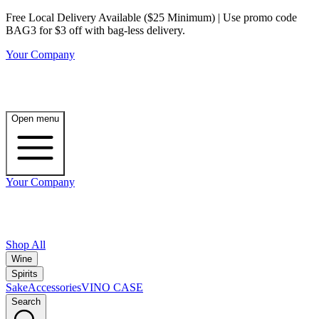
Free Local Delivery Available ($25 Minimum) | Use promo code
BAG3 for $3 off with bag-less delivery.
Your Company
Open menu
Your Company
Shop All
Wine
Spirits
Sake
Accessories
VINO CASE
Search