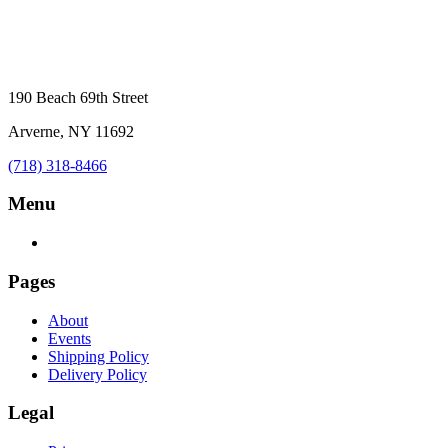
190 Beach 69th Street
Arverne, NY 11692
(718) 318-8466
Menu
Pages
About
Events
Shipping Policy
Delivery Policy
Legal