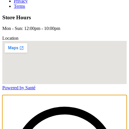
Privacy
Terms
Store Hours
Mon - Sun: 12:00pm - 10:00pm
Location
Powered by Santé