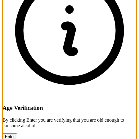
Age Verification
By clicking Enter you are verifying that you are old enough to
consume alcohol.
Enter