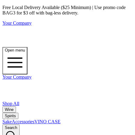
Free Local Delivery Available ($25 Minimum) | Use promo code
BAG3 for $3 off with bag-less delivery.
Your Company
Open menu
Your Company
Shop All
Wine
Spirits
Sake
Accessories
VINO CASE
Search