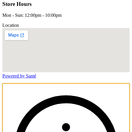
Store Hours
Mon - Sun: 12:00pm - 10:00pm
Location
Powered by Santé