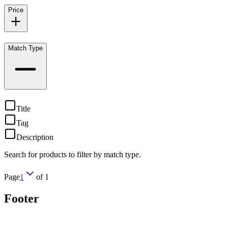
Price
Match Type
Title
Tag
Description
Search for products to filter by match type.
Page
1
of
1
Footer