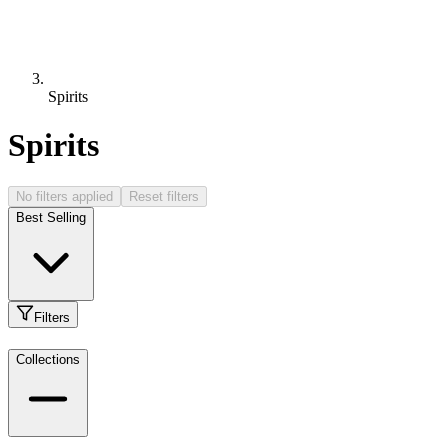
Spirits
Spirits
No filters applied
Reset filters
Best Selling
Filters
Collections