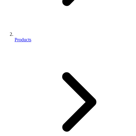
Products