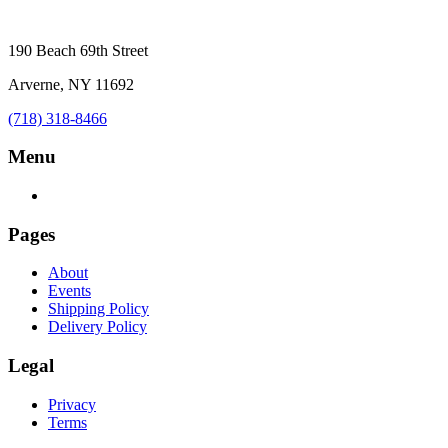
190 Beach 69th Street
Arverne, NY 11692
(718) 318-8466
Menu
Pages
About
Events
Shipping Policy
Delivery Policy
Legal
Privacy
Terms