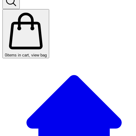
0
items in cart, view bag