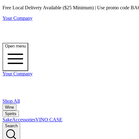
Free Local Delivery Available ($25 Minimum) | Use promo code BAG3 
Your Company
Open menu
Your Company
Shop All
Wine
Spirits
Sake
Accessories
VINO CASE
Search