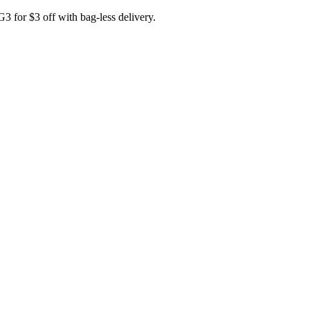
for $3 off with bag-less delivery.