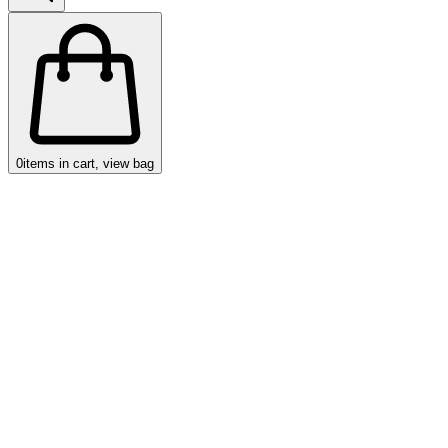
0
items in cart, view bag