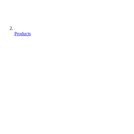
Products