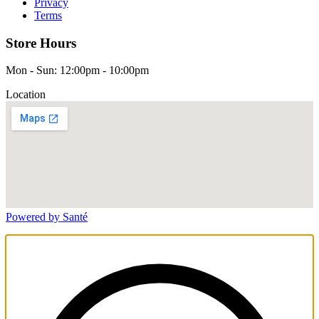
Privacy
Terms
Store Hours
Mon - Sun: 12:00pm - 10:00pm
Location
Powered by Santé