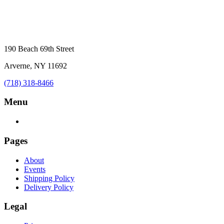
190 Beach 69th Street
Arverne, NY 11692
(718) 318-8466
Menu
Pages
About
Events
Shipping Policy
Delivery Policy
Legal