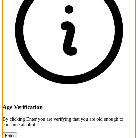
Age Verification
By clicking Enter you are verifying that you are old enough to
consume alcohol.
Enter