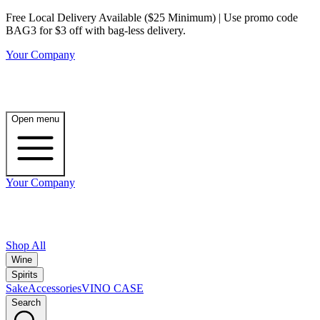
Free Local Delivery Available ($25 Minimum) | Use promo code
BAG3 for $3 off with bag-less delivery.
Your Company
Open menu
Your Company
Shop All
Wine
Spirits
Sake
Accessories
VINO CASE
Search