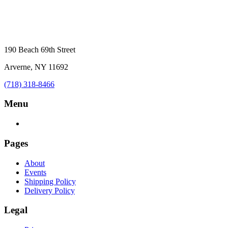
190 Beach 69th Street
Arverne, NY 11692
(718) 318-8466
Menu
Pages
About
Events
Shipping Policy
Delivery Policy
Legal