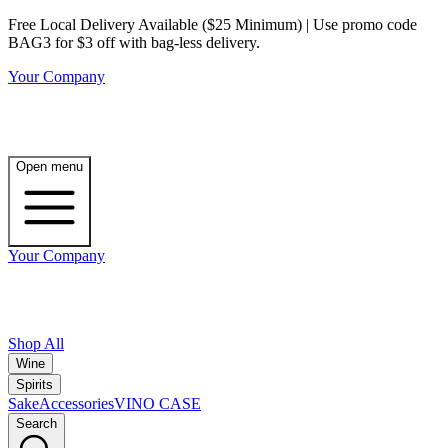
Free Local Delivery Available ($25 Minimum) | Use promo code
BAG3 for $3 off with bag-less delivery.
Your Company
Open menu
Your Company
Shop All
Wine
Spirits
Sake
Accessories
VINO CASE
Search