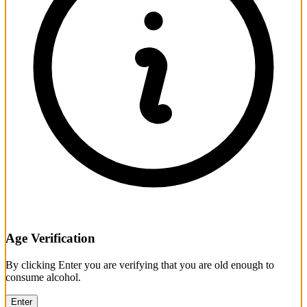
Age Verification
By clicking Enter you are verifying that you are old enough to
consume alcohol.
Enter