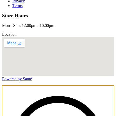
Privacy
Terms
Store Hours
Mon - Sun: 12:00pm - 10:00pm
Location
Powered by Santé