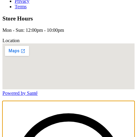
Privacy
Terms
Store Hours
Mon - Sun: 12:00pm - 10:00pm
Location
Powered by Santé