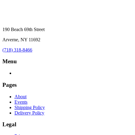
190 Beach 69th Street
Arverne, NY 11692
(718) 318-8466
Menu
Pages
About
Events
Shipping Policy
Delivery Policy
Legal