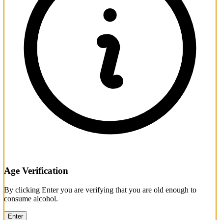
Age Verification
By clicking Enter you are verifying that you are old enough to
consume alcohol.
Enter