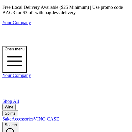
Free Local Delivery Available ($25 Minimum) | Use promo code
BAG3 for $3 off with bag-less delivery.
Your Company
Open menu
Your Company
Shop All
Wine
Spirits
Sake
Accessories
VINO CASE
Search