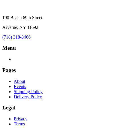
190 Beach 69th Street
Arverne, NY 11692
(718) 318-8466
Menu
Pages
About
Events
Shipping Policy
Delivery Policy
Legal
Privacy
Terms