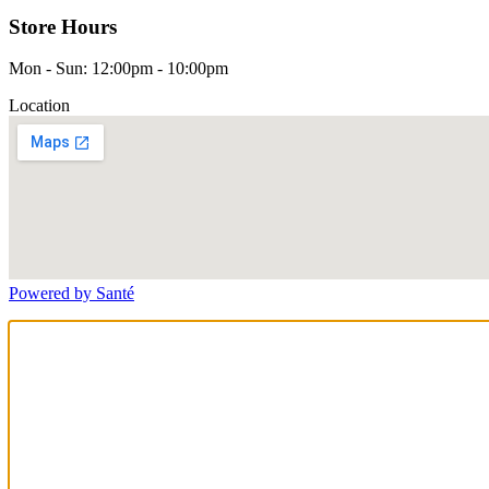
Store Hours
Mon - Sun: 12:00pm - 10:00pm
Location
Powered by Santé