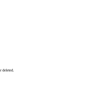
r deleted.