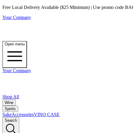
Free Local Delivery Available ($25 Minimum) | Use promo code BAG3 
Your Company
Open menu
Your Company
Shop All
Wine
Spirits
Sake
Accessories
VINO CASE
Search