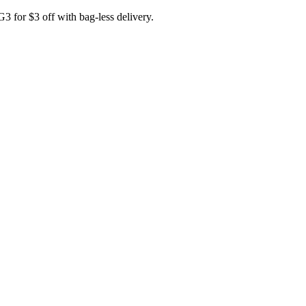
for $3 off with bag-less delivery.