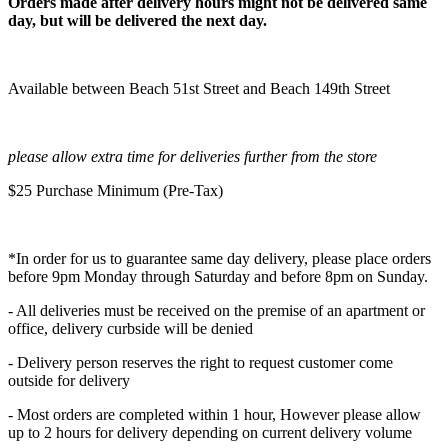
Orders made after delivery hours might not be delivered same
day, but will be delivered the next day.
Available between Beach 51st Street and Beach 149th Street
please allow extra time for deliveries further from the store
$25 Purchase Minimum (Pre-Tax)
*In order for us to guarantee same day delivery, please place orders
before 9pm Monday through Saturday and before 8pm on Sunday.
- All deliveries must be received on the premise of an apartment or
office, delivery curbside will be denied
- Delivery person reserves the right to request customer come
outside for delivery
- Most orders are completed within 1 hour, However please allow
up to 2 hours for delivery depending on current delivery volume