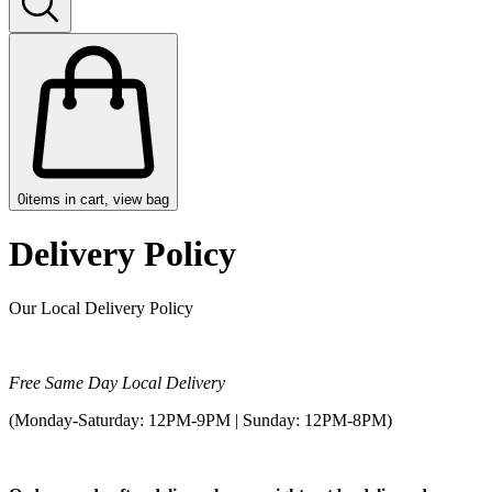
0
items in cart, view bag
Delivery Policy
Our Local Delivery Policy
Free Same Day Local Delivery
(Monday-Saturday: 12PM-9PM | Sunday: 12PM-8PM)