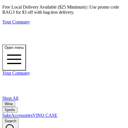
Free Local Delivery Available ($25 Minimum) | Use promo code
BAG3 for $3 off with bag-less delivery.
Your Company
Open menu
Your Company
Shop All
Wine
Spirits
Sake
Accessories
VINO CASE
Search