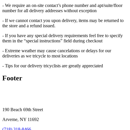
- We require an on-site contact’s phone number and apt/suite/floor
number for all delivery addresses without exception
- If we cannot contact you upon delivery, items may be returned to
the store and a refund issued.
- If you have any special delivery requirements feel free to specify
them in the “special instructions” field during checkout
- Extreme weather may cause cancelations or delays for our
deliveries as we tricycle to most locations
- Tips for our delivery tricyclists are greatly appreciated
Footer
190 Beach 69th Street
Arverne, NY 11692
(718) 318-8466