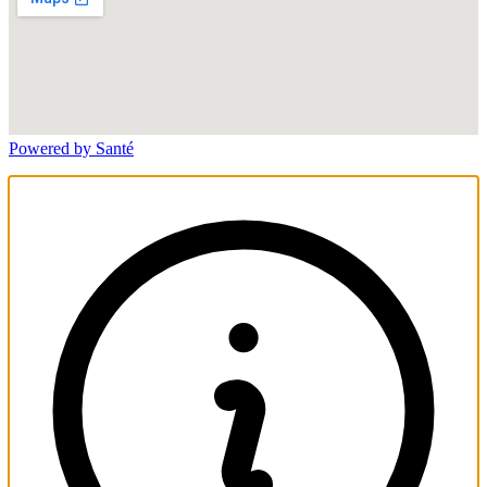
Powered by Santé