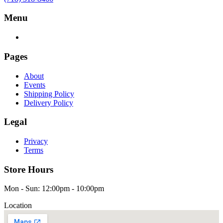
Menu
Pages
About
Events
Shipping Policy
Delivery Policy
Legal
Privacy
Terms
Store Hours
Mon - Sun: 12:00pm - 10:00pm
Location