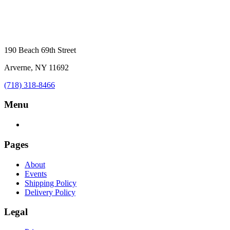
190 Beach 69th Street
Arverne, NY 11692
(718) 318-8466
Menu
Pages
About
Events
Shipping Policy
Delivery Policy
Legal