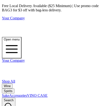
Free Local Delivery Available ($25 Minimum) | Use promo code
BAG3 for $3 off with bag-less delivery.
Your Company
Open menu
Your Company
Shop All
Wine
Spirits
Sake
Accessories
VINO CASE
Search