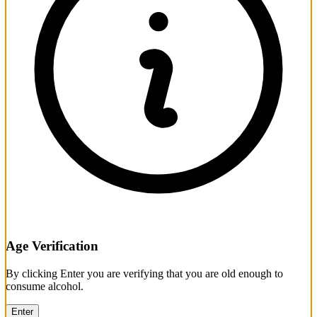
Age Verification
By clicking Enter you are verifying that you are old enough to
consume alcohol.
Enter