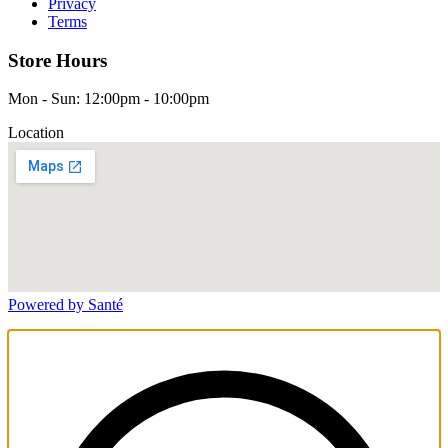
Privacy
Terms
Store Hours
Mon - Sun: 12:00pm - 10:00pm
Location
Powered by Santé