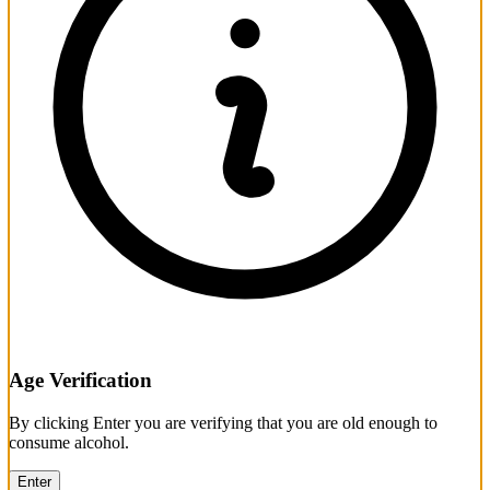
Age Verification
By clicking Enter you are verifying that you are old enough to
consume alcohol.
Enter