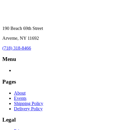
190 Beach 69th Street
Arverne, NY 11692
(718) 318-8466
Menu
Pages
About
Events
Shipping Policy
Delivery Policy
Legal