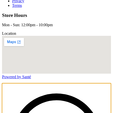
Privacy
Terms
Store Hours
Mon - Sun: 12:00pm - 10:00pm
Location
Powered by Santé