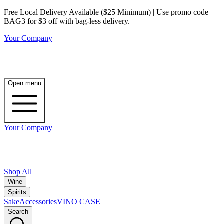
Free Local Delivery Available ($25 Minimum) | Use promo code
BAG3 for $3 off with bag-less delivery.
Your Company
Open menu
Your Company
Shop All
Wine
Spirits
Sake
Accessories
VINO CASE
Search