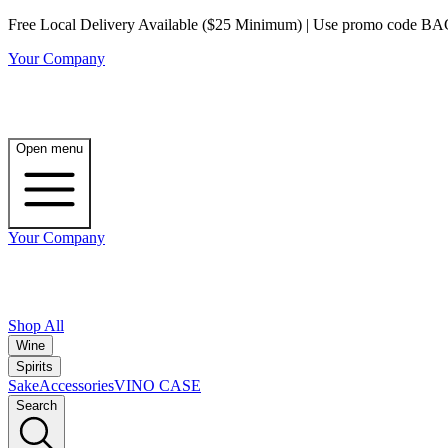
Free Local Delivery Available ($25 Minimum) | Use promo code BAG3 
Your Company
Open menu
Your Company
Shop All
Wine
Spirits
Sake
Accessories
VINO CASE
Search