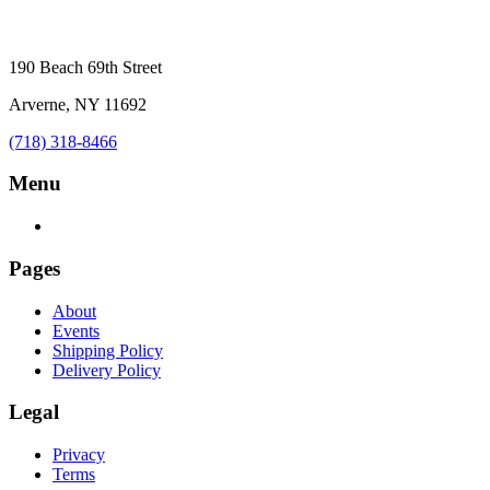
190 Beach 69th Street
Arverne, NY 11692
(718) 318-8466
Menu
Pages
About
Events
Shipping Policy
Delivery Policy
Legal
Privacy
Terms