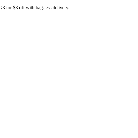
for $3 off with bag-less delivery.