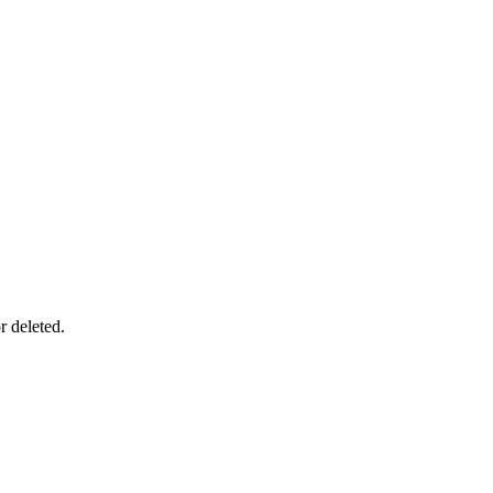
r deleted.