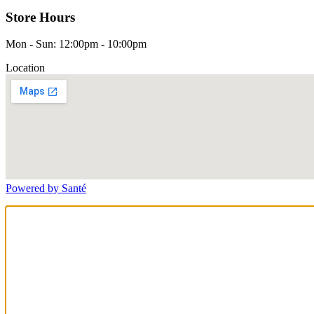
Store Hours
Mon - Sun: 12:00pm - 10:00pm
Location
Powered by Santé