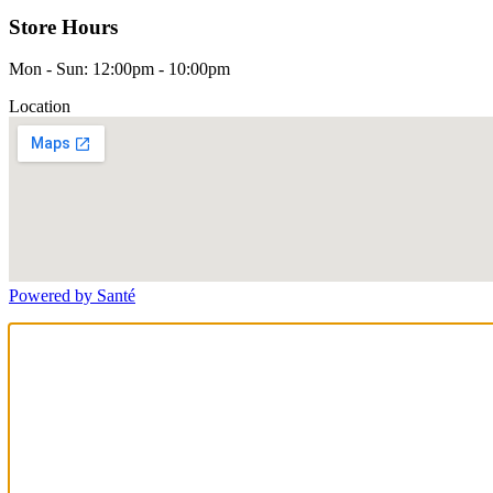
Store Hours
Mon - Sun: 12:00pm - 10:00pm
Location
Powered by Santé