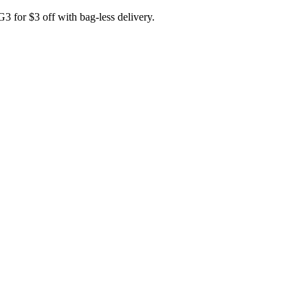
for $3 off with bag-less delivery.