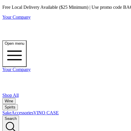
Free Local Delivery Available ($25 Minimum) | Use promo code BAG3 
Your Company
Open menu
Your Company
Shop All
Wine
Spirits
Sake
Accessories
VINO CASE
Search