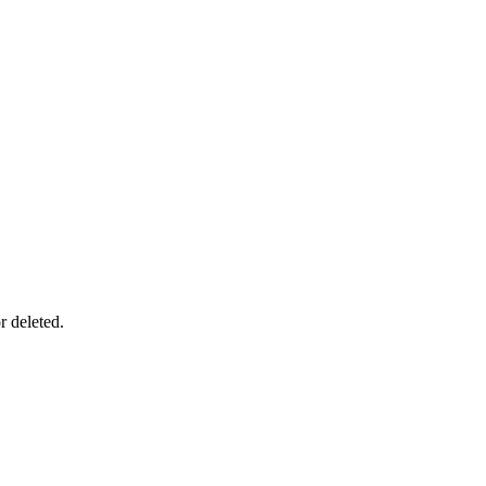
r deleted.