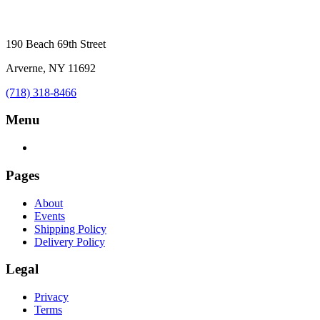
190 Beach 69th Street
Arverne, NY 11692
(718) 318-8466
Menu
Pages
About
Events
Shipping Policy
Delivery Policy
Legal
Privacy
Terms