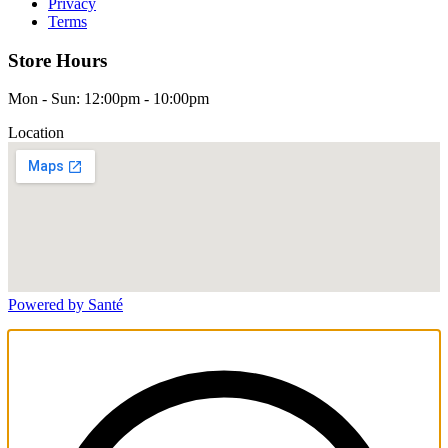
Privacy
Terms
Store Hours
Mon - Sun: 12:00pm - 10:00pm
Location
Powered by Santé