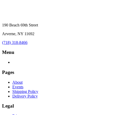
190 Beach 69th Street
Arverne, NY 11692
(718) 318-8466
Menu
Pages
About
Events
Shipping Policy
Delivery Policy
Legal