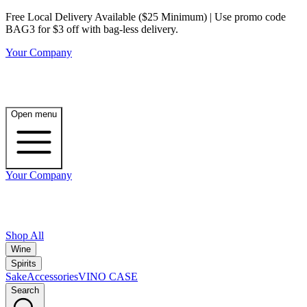
Free Local Delivery Available ($25 Minimum) | Use promo code
BAG3 for $3 off with bag-less delivery.
Your Company
Open menu
Your Company
Shop All
Wine
Spirits
Sake
Accessories
VINO CASE
Search