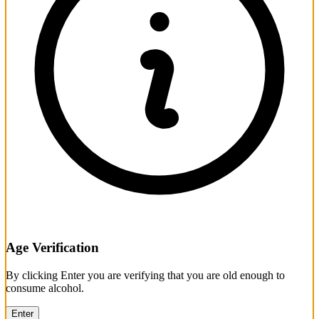
Age Verification
By clicking Enter you are verifying that you are old enough to
consume alcohol.
Enter