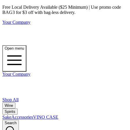
Free Local Delivery Available ($25 Minimum) | Use promo code
BAG3 for $3 off with bag-less delivery.
Your Company
Open menu
Your Company
Shop All
Wine
Spirits
Sake
Accessories
VINO CASE
Search