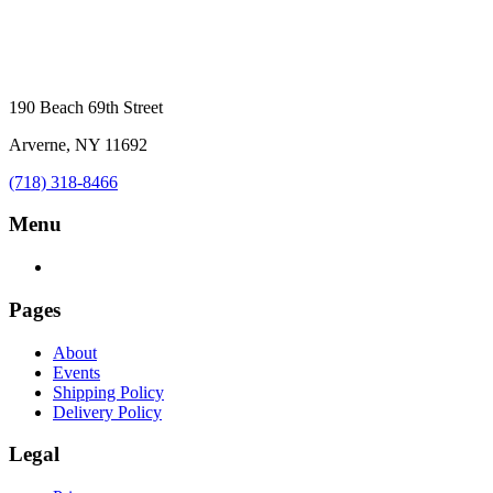
190 Beach 69th Street
Arverne, NY 11692
(718) 318-8466
Menu
Pages
About
Events
Shipping Policy
Delivery Policy
Legal