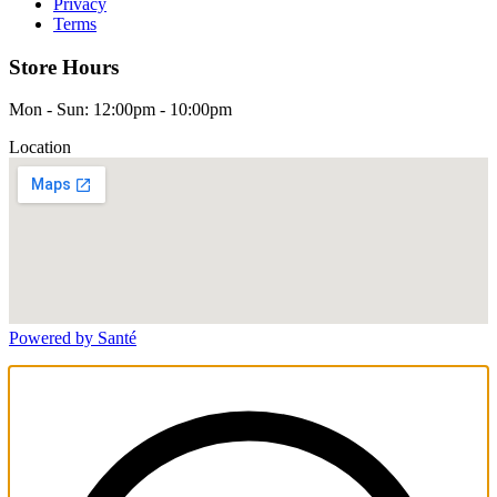
Privacy
Terms
Store Hours
Mon - Sun: 12:00pm - 10:00pm
Location
Powered by Santé