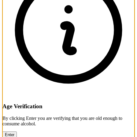
Age Verification
By clicking Enter you are verifying that you are old enough to
consume alcohol.
Enter